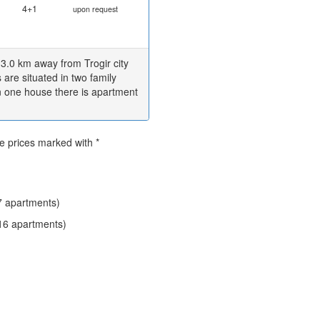
4+1
upon request
 3.0 km away from Trogir city
re situated in two family
n one house there is apartment
he prices marked with *
 apartments)
16 apartments)