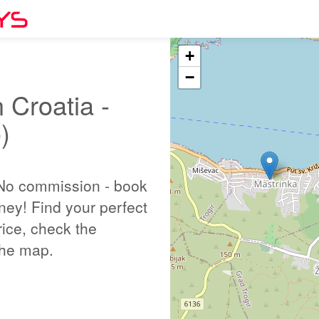
+
−
 Croatia -
)
 No commission - book
ney! Find your perfect
ice, check the
 the map.