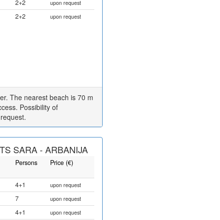
2+2
upon request
2+2
upon request
er. The nearest beach is 70 m
cess. Possibility of
 request.
S SARA - ARBANIJA
Persons
Price (€)
4+1
upon request
7
upon request
4+1
upon request