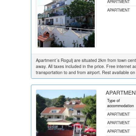
APARTMENT
APARTMENT
Apartment´s Rogulj are situated 2km from town cent
away. All taxes included in the price. Free internet ac
transportation to and from airport. Rest available on
APARTMENT
Type of
accommodation
APARTMENT
APARTMENT
APARTMENT