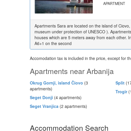
APARTMENT
Apartments Sara are located on the island of Ciovo,
museum under protection of UNESCO ). Apartments a
houses which are 5 meters away from each other. I
A6+1 on the second
Accomodation tax is included in the price, except for t
Apartments near Arbanija
Okrug Gornji, island Čiovo
(3
Split
(17
apartments)
Trogir
(
Seget Donji
(4 apartments)
Seget Vranjica
(2 apartments)
Accommodation Search