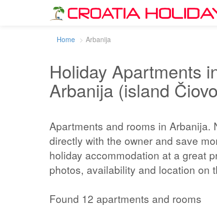
Home
Arbanija
Holiday Apartments in
Arbanija (island Čiovo
Apartments and rooms in Arbanija.
directly with the owner and save mo
holiday accommodation at a great pr
photos, availability and location on
Found 12 apartments and rooms