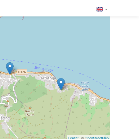
Leaflet
| ©
OpenStreetMap