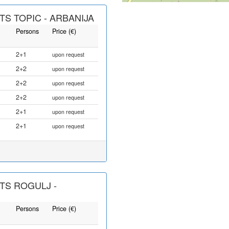
S TOPIC - ARBANIJA
Persons
Price (€)
2+1
upon request
2+2
upon request
2+2
upon request
2+2
upon request
2+1
upon request
2+1
upon request
TS ROGULJ -
Persons
Price (€)