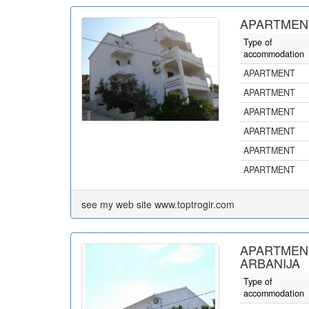
APARTMENT
Type of
accommodation
APARTMENT
APARTMENT
APARTMENT
APARTMENT
APARTMENT
APARTMENT
see my web site www.toptrogir.com
APARTMEN
ARBANIJA
Type of
accommodation