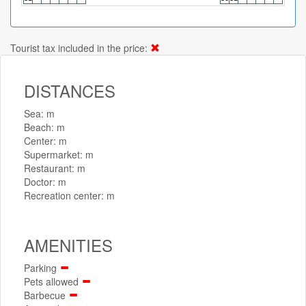
Tourist tax included in the price:
DISTANCES
Sea: m
Beach: m
Center: m
Supermarket: m
Restaurant: m
Doctor: m
Recreation center: m
AMENITIES
Parking
Pets allowed
Barbecue