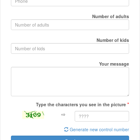
Number of adults
Number of kids
Your message
*
Type the characters you see in the picture
⇨
Generate new control number