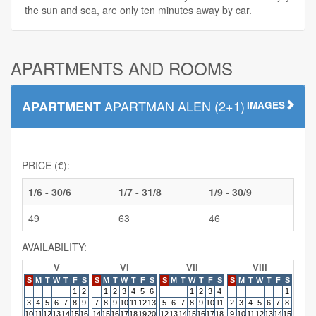
the sun and sea, are only ten minutes away by car.
APARTMENTS AND ROOMS
APARTMAN ALEN (2+1)
APARTMENT
IMAGES
PRICE (€):
1/6 - 30/6
1/7 - 31/8
1/9 - 30/9
49
63
46
AVAILABILITY:
V
VI
VII
VIII
S
M
T
W
T
F
S
S
M
T
W
T
F
S
S
M
T
W
T
F
S
S
M
T
W
T
F
S
S
M
1
2
1
2
3
4
5
6
1
2
3
4
1
3
4
5
6
7
8
9
7
8
9
10
11
12
13
5
6
7
8
9
10
11
2
3
4
5
6
7
8
6
7
10
11
12
13
14
15
16
14
15
16
17
18
19
20
12
13
14
15
16
17
18
9
10
11
12
13
14
15
13
14