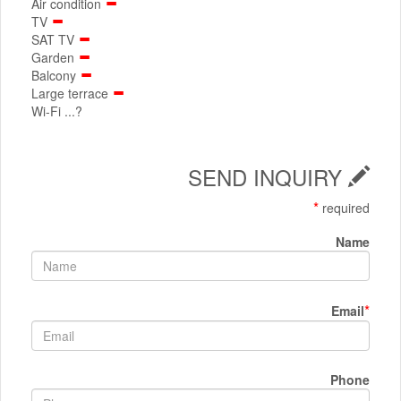
Air condition
TV
SAT TV
Garden
Balcony
Large terrace
Wi-Fi ...?
SEND INQUIRY
*
required
Name
*
Email
Phone