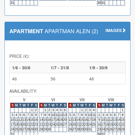
31
30
31
APARTMAN ALEN (2)
APARTMENT
IMAGES
PRICE (€):
1/6 - 30/6
1/7 - 31/8
1/9 - 30/9
46
56
46
AVAILABILITY:
V
VI
VII
VIII
S
M
T
W
T
F
S
S
M
T
W
T
F
S
S
M
T
W
T
F
S
S
M
T
W
T
F
S
S
M
1
2
1
2
3
4
5
6
1
2
3
4
1
3
4
5
6
7
8
9
7
8
9
10
11
12
13
5
6
7
8
9
10
11
2
3
4
5
6
7
8
6
7
10
11
12
13
14
15
16
14
15
16
17
18
19
20
12
13
14
15
16
17
18
9
10
11
12
13
14
15
13
14
17
18
19
20
21
22
23
21
22
23
24
25
26
27
19
20
21
22
23
24
25
16
17
18
19
20
21
22
20
21
24
25
26
27
28
29
30
28
29
30
26
27
28
29
30
31
23
24
25
26
27
28
29
27
28
31
30
31