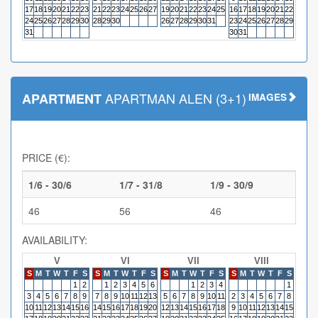
17
18
19
20
21
22
23
21
22
23
24
25
26
27
19
20
21
22
23
24
25
16
17
18
19
20
21
22
20
21
24
25
26
27
28
29
30
28
29
30
26
27
28
29
30
31
23
24
25
26
27
28
29
27
28
31
30
31
APARTMAN ALEN (3+1)
APARTMENT
IMAGES
PRICE (€):
1/6 - 30/6
1/7 - 31/8
1/9 - 30/9
46
56
46
AVAILABILITY:
V
VI
VII
VIII
S
M
T
W
T
F
S
S
M
T
W
T
F
S
S
M
T
W
T
F
S
S
M
T
W
T
F
S
S
M
1
2
1
2
3
4
5
6
1
2
3
4
1
3
4
5
6
7
8
9
7
8
9
10
11
12
13
5
6
7
8
9
10
11
2
3
4
5
6
7
8
6
7
10
11
12
13
14
15
16
14
15
16
17
18
19
20
12
13
14
15
16
17
18
9
10
11
12
13
14
15
13
14