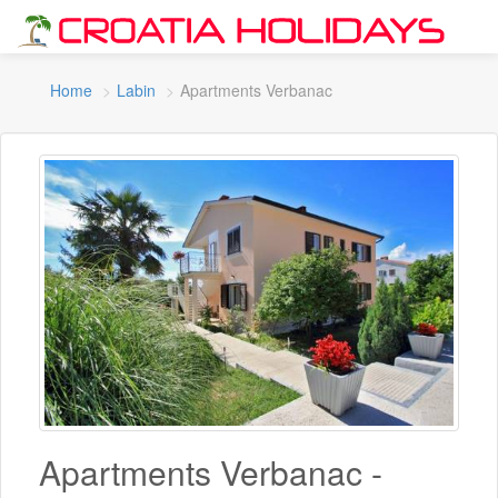
Home
Labin
Apartments Verbanac
Apartments Verbanac -