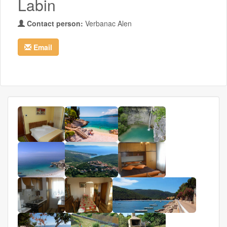
Labin
Contact person:
Verbanac Alen
Email