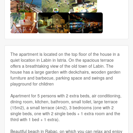
The apartment is located on the top floor of the house in a
quiet location in Labin in Istria. On the spacious terrace
offers a breathtaking view of the old town of Labin. The
house has a large garden with deckchairs, wooden garden
furniture and barbecue, parking space and swings and
playground for children
Apartment for 5 persons with 2 extra beds, air conditioning,
dining room, kitchen, bathroom, small toilet, large terrace
(15m2), a small terrace (4m2), 3 bedrooms (one with 2
single beds, one with 2 single beds + 1 extra room and the
third with 1 bed + 1 extra).
Beautiful beach in Rabac, on which you can relax and enjoy