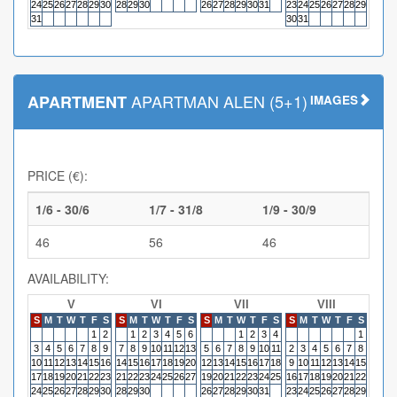
24
25
26
27
28
29
30
28
29
30
26
27
28
29
30
31
23
24
25
26
27
28
29
27
28
31
30
31
APARTMAN ALEN (5+1)
APARTMENT
IMAGES
PRICE (€):
1/6 - 30/6
1/7 - 31/8
1/9 - 30/9
46
56
46
AVAILABILITY:
V
VI
VII
VIII
S
M
T
W
T
F
S
S
M
T
W
T
F
S
S
M
T
W
T
F
S
S
M
T
W
T
F
S
S
M
1
2
1
2
3
4
5
6
1
2
3
4
1
3
4
5
6
7
8
9
7
8
9
10
11
12
13
5
6
7
8
9
10
11
2
3
4
5
6
7
8
6
7
10
11
12
13
14
15
16
14
15
16
17
18
19
20
12
13
14
15
16
17
18
9
10
11
12
13
14
15
13
14
17
18
19
20
21
22
23
21
22
23
24
25
26
27
19
20
21
22
23
24
25
16
17
18
19
20
21
22
20
21
24
25
26
27
28
29
30
28
29
30
26
27
28
29
30
31
23
24
25
26
27
28
29
27
28