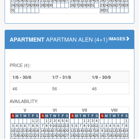
17
18
19
20
21
22
23
21
22
23
24
25
26
27
19
20
21
22
23
24
25
16
17
18
19
20
21
22
20
21
24
25
26
27
28
29
30
28
29
30
26
27
28
29
30
31
23
24
25
26
27
28
29
27
28
31
30
31
APARTMAN ALEN (4+1)
APARTMENT
IMAGES
PRICE (€):
1/6 - 30/6
1/7 - 31/8
1/9 - 30/9
46
56
46
AVAILABILITY:
V
VI
VII
VIII
S
M
T
W
T
F
S
S
M
T
W
T
F
S
S
M
T
W
T
F
S
S
M
T
W
T
F
S
S
M
1
2
1
2
3
4
5
6
1
2
3
4
1
3
4
5
6
7
8
9
7
8
9
10
11
12
13
5
6
7
8
9
10
11
2
3
4
5
6
7
8
6
7
10
11
12
13
14
15
16
14
15
16
17
18
19
20
12
13
14
15
16
17
18
9
10
11
12
13
14
15
13
14
17
18
19
20
21
22
23
21
22
23
24
25
26
27
19
20
21
22
23
24
25
16
17
18
19
20
21
22
20
21