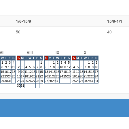
1/6-15/9
15/9-1/1
50
40
VII
VIII
IX
X
W
T
F
S
S
M
T
W
T
F
S
S
M
T
W
T
F
S
S
M
T
W
T
F
S
1
2
3
4
1
1
2
3
4
5
1
2
3
8
9
10
11
2
3
4
5
6
7
8
6
7
8
9
10
11
12
4
5
6
7
8
9
10
4
15
16
17
18
9
10
11
12
13
14
15
13
14
15
16
17
18
19
11
12
13
14
15
16
17
1
22
23
24
25
16
17
18
19
20
21
22
20
21
22
23
24
25
26
18
19
20
21
22
23
24
8
29
30
31
23
24
25
26
27
28
29
27
28
29
30
25
26
27
28
29
30
31
30
31