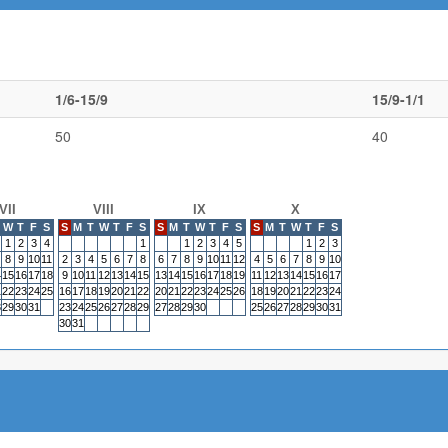
1/6-15/9
15/9-1/1
50
40
VII
VIII
IX
X
W
T
F
S
S
M
T
W
T
F
S
S
M
T
W
T
F
S
S
M
T
W
T
F
S
1
2
3
4
1
1
2
3
4
5
1
2
3
8
9
10
11
2
3
4
5
6
7
8
6
7
8
9
10
11
12
4
5
6
7
8
9
10
4
15
16
17
18
9
10
11
12
13
14
15
13
14
15
16
17
18
19
11
12
13
14
15
16
17
1
22
23
24
25
16
17
18
19
20
21
22
20
21
22
23
24
25
26
18
19
20
21
22
23
24
8
29
30
31
23
24
25
26
27
28
29
27
28
29
30
25
26
27
28
29
30
31
30
31