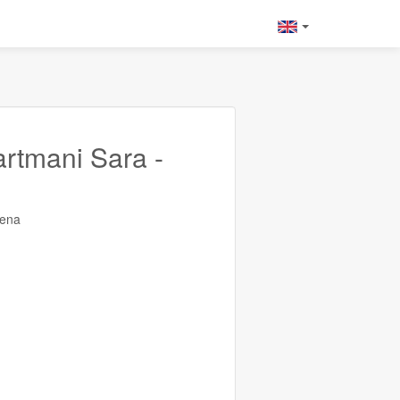
rtmani Sara -
rena