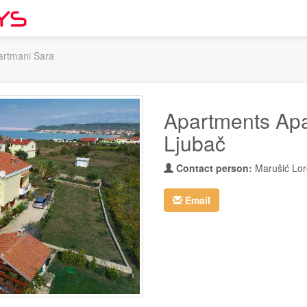
artmani Sara
Apartments Apa
Ljubač
Contact person:
Marušić Lo
Email