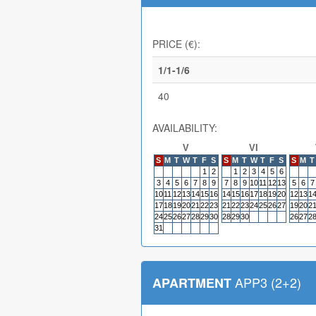
PRICE (€):
1/1-1/6
40
AVAILABILITY:
V
VI
S
M
T
W
T
F
S
S
M
T
W
T
F
S
S
M
T
1
2
1
2
3
4
5
6
3
4
5
6
7
8
9
7
8
9
10
11
12
13
5
6
7
10
11
12
13
14
15
16
14
15
16
17
18
19
20
12
13
1
17
18
19
20
21
22
23
21
22
23
24
25
26
27
19
20
2
24
25
26
27
28
29
30
28
29
30
26
27
2
31
APP3 (2+2)
APARTMENT