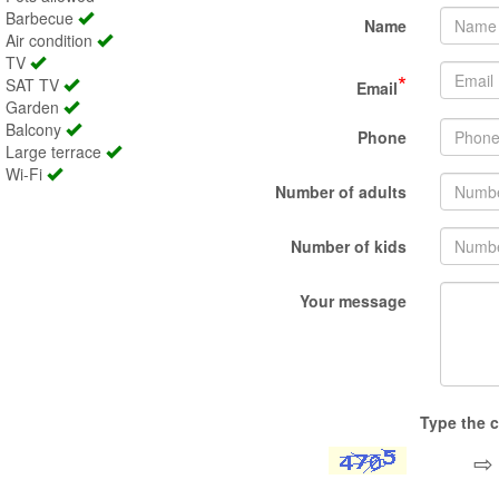
Barbecue
Name
Air condition
TV
*
SAT TV
Email
Garden
Balcony
Phone
Large terrace
Wi-Fi
Number of adults
Number of kids
Your message
Type the c
⇨