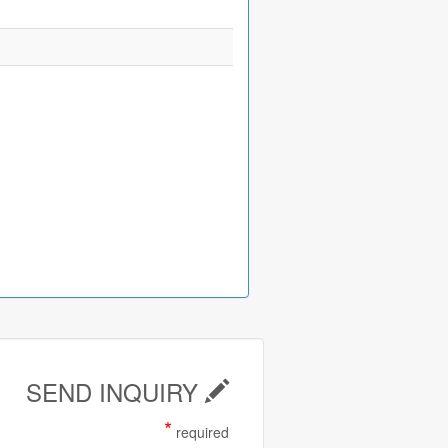
SEND INQUIRY
*
required