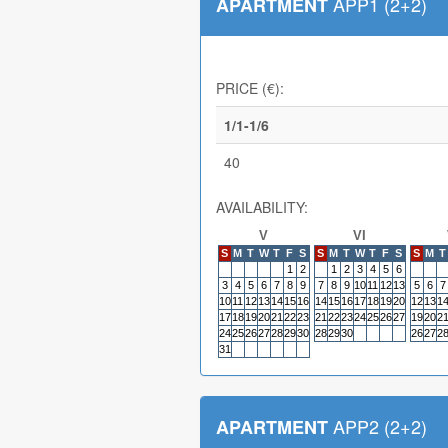
APP1 (2+2)
APARTMENT
PRICE (€):
1/1-1/6
40
AVAILABILITY:
V
VI
S
M
T
W
T
F
S
S
M
T
W
T
F
S
S
M
T
1
2
1
2
3
4
5
6
3
4
5
6
7
8
9
7
8
9
10
11
12
13
5
6
7
10
11
12
13
14
15
16
14
15
16
17
18
19
20
12
13
1
17
18
19
20
21
22
23
21
22
23
24
25
26
27
19
20
2
24
25
26
27
28
29
30
28
29
30
26
27
2
31
APP2 (2+2)
APARTMENT