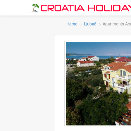
Home
Ljubač
Apartments Ap