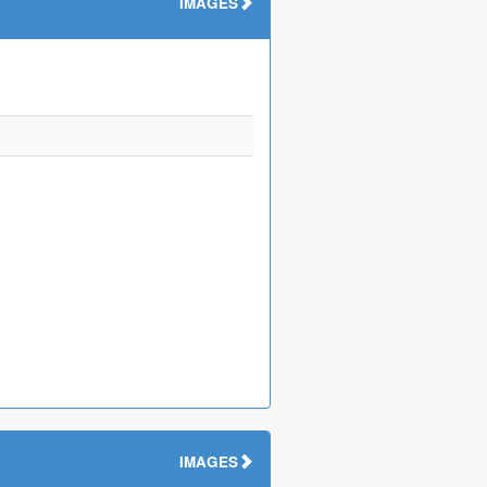
IMAGES
IMAGES