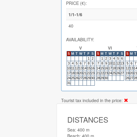
PRICE (€):
1/1-1/6
40
AVAILABILITY:
V
VI
S
M
T
W
T
F
S
S
M
T
W
T
F
S
S
M
T
1
2
1
2
3
4
5
6
3
4
5
6
7
8
9
7
8
9
10
11
12
13
5
6
7
10
11
12
13
14
15
16
14
15
16
17
18
19
20
12
13
1
17
18
19
20
21
22
23
21
22
23
24
25
26
27
19
20
2
24
25
26
27
28
29
30
28
29
30
26
27
2
31
Tourist tax included in the price:
DISTANCES
Sea: 400 m
Beach: 400 m