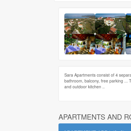
Sara Apartments consist of 4 separa
bathroom, balcony, free parking ... 
and outdoor kitchen ..
APARTMENTS AND 