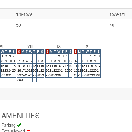
1/6-15/9
15/9-1/1
50
40
VII
VIII
IX
X
W
T
F
S
S
M
T
W
T
F
S
S
M
T
W
T
F
S
S
M
T
W
T
F
S
1
2
3
4
1
1
2
3
4
5
1
2
3
8
9
10
11
2
3
4
5
6
7
8
6
7
8
9
10
11
12
4
5
6
7
8
9
10
4
15
16
17
18
9
10
11
12
13
14
15
13
14
15
16
17
18
19
11
12
13
14
15
16
17
1
22
23
24
25
16
17
18
19
20
21
22
20
21
22
23
24
25
26
18
19
20
21
22
23
24
8
29
30
31
23
24
25
26
27
28
29
27
28
29
30
25
26
27
28
29
30
31
30
31
AMENITIES
Parking
Pets allowed