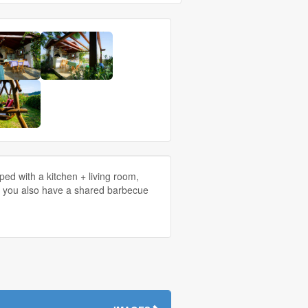
d with a kitchen + living room,
tv, you also have a shared barbecue