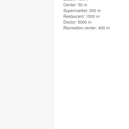
Center: 50 m
Supermarket: 200 m
Restaurant: 1500 m
Doctor: 5000 m
Recreation center: 400 m