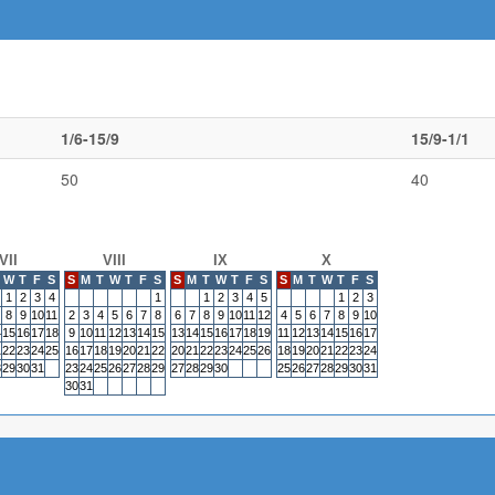
1/6-15/9
15/9-1/1
50
40
VII
VIII
IX
X
W
T
F
S
S
M
T
W
T
F
S
S
M
T
W
T
F
S
S
M
T
W
T
F
S
1
2
3
4
1
1
2
3
4
5
1
2
3
8
9
10
11
2
3
4
5
6
7
8
6
7
8
9
10
11
12
4
5
6
7
8
9
10
4
15
16
17
18
9
10
11
12
13
14
15
13
14
15
16
17
18
19
11
12
13
14
15
16
17
1
22
23
24
25
16
17
18
19
20
21
22
20
21
22
23
24
25
26
18
19
20
21
22
23
24
8
29
30
31
23
24
25
26
27
28
29
27
28
29
30
25
26
27
28
29
30
31
30
31