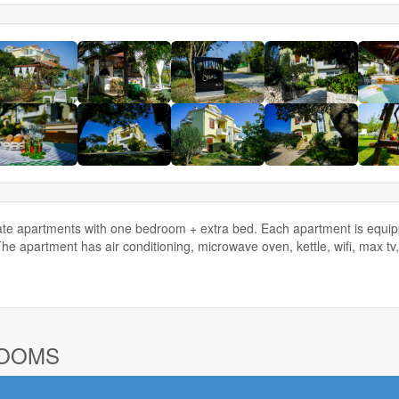
te apartments with one bedroom + extra bed. Each apartment is equippe
The apartment has air conditioning, microwave oven, kettle, wifi, max 
ROOMS