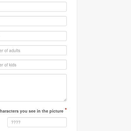
*
haracters you see in the picture