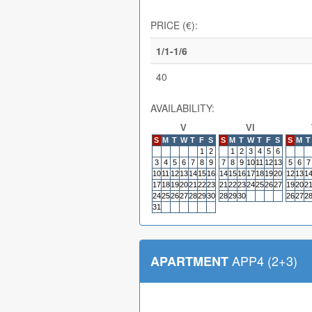
PRICE (€):
1/1-1/6
40
AVAILABILITY:
V
VI
S
M
T
W
T
F
S
S
M
T
W
T
F
S
S
M
T
1
2
1
2
3
4
5
6
3
4
5
6
7
8
9
7
8
9
10
11
12
13
5
6
7
10
11
12
13
14
15
16
14
15
16
17
18
19
20
12
13
1
17
18
19
20
21
22
23
21
22
23
24
25
26
27
19
20
2
24
25
26
27
28
29
30
28
29
30
26
27
2
31
APP4 (2+3)
APARTMENT