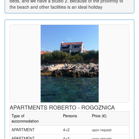
beds, and we have a studio 2. Because of the proximity to
the beach and other facilities is an ideal holiday
APARTMENTS ROBERTO - ROGOZNICA
Type of
Persons
Price (€)
accommodation
APARTMENT
4+2
upon request
APARTMENT
4+2
upon request