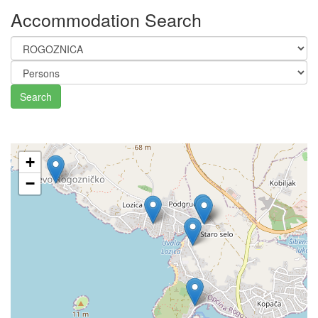
Accommodation Search
Search
+
−