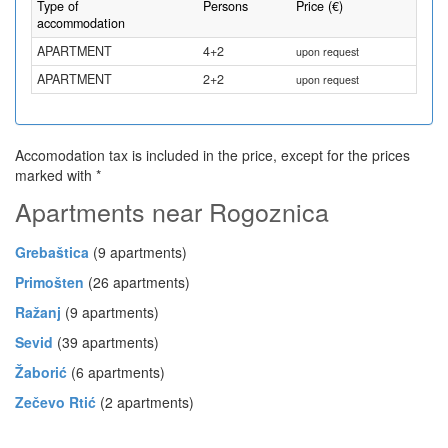
Type of
Persons
Price (€)
accommodation
APARTMENT
4+2
upon request
APARTMENT
2+2
upon request
Accomodation tax is included in the price, except for the prices
marked with *
Apartments near Rogoznica
Grebaštica
(9 apartments)
Primošten
(26 apartments)
Ražanj
(9 apartments)
Sevid
(39 apartments)
Žaborić
(6 apartments)
Zečevo Rtić
(2 apartments)