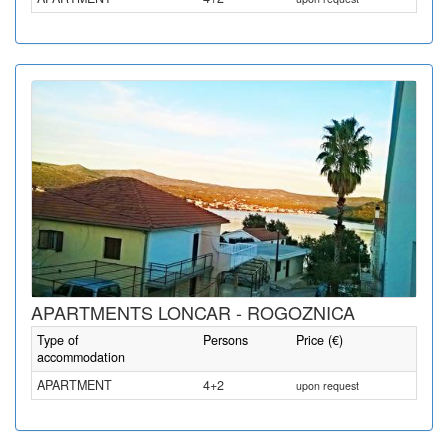
APARTMENTS LONCAR - ROGOZNICA
Type of
Persons
Price (€)
accommodation
APARTMENT
4+2
upon request