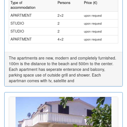
Type of
Persons
Price (€)
accommodation
APARTMENT
2+2
upon request
STUDIO
2
upon request
STUDIO
2
upon request
APARTMENT
4+2
upon request
The apartments are new, modern and completely furnished.
100m is the distance to the beach and 500m to the center.
Each apartment has seperate enterance and balcony,
parking space use of outside grill and shower. Each
apartman comes with tv, satelite and