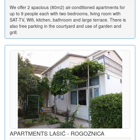
We offer 2 spacious (80m2) air-conditioned apartments for
up to 9 people each with two bedrooms, living room with
SAT-TV, Wifi, kitchen, bathroom and large terrace. There is
also free parking in the courtyard and use of garden and
grill.
APARTMENTS LASIĆ - ROGOZNICA