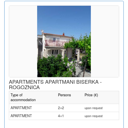
APARTMENTS APARTMANI BISERKA -
ROGOZNICA
Type of
Persons
Price (€)
accommodation
APARTMENT
2+2
upon request
APARTMENT
4+1
upon request