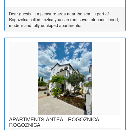
Dear guests,in a pleasure area near the sea, in part of
Rogoznica called Lozica,you can rent seven air-conditioned,
modern and fully equipped apartments.
APARTMENTS ANTEA - ROGOZNICA -
ROGOZNICA