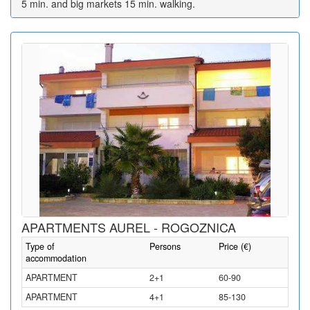
5 min. and big markets 15 min. walking.
APARTMENTS AUREL - ROGOZNICA
Type of
Persons
Price (€)
accommodation
APARTMENT
2+1
60-90
APARTMENT
4+1
85-130