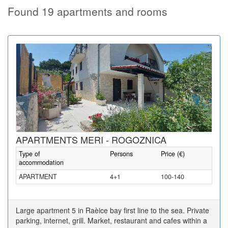
Found 19 apartments and rooms
APARTMENTS MERI - ROGOZNICA
Type of
Persons
Price (€)
accommodation
APARTMENT
4+1
100-140
Large apartment 5 in Raèice bay first line to the sea. Private
parking, internet, grill. Market, restaurant and cafes within a