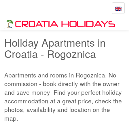
Toggle
navigat
Home
Rogoznica
Holiday Apartments in
Croatia - Rogoznica
Apartments and rooms in Rogoznica. No
commission - book directly with the owner
and save money! Find your perfect holiday
accommodation at a great price, check the
photos, availability and location on the
map.