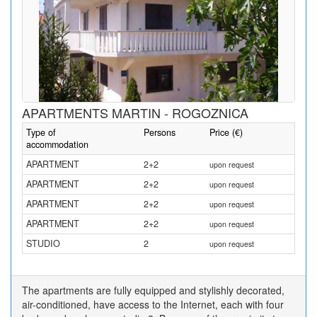
APARTMENTS MARTIN - ROGOZNICA
Type of
Persons
Price (€)
accommodation
APARTMENT
2+2
upon request
APARTMENT
2+2
upon request
APARTMENT
2+2
upon request
APARTMENT
2+2
upon request
STUDIO
2
upon request
The apartments are fully equipped and stylishly decorated,
air-conditioned, have access to the Internet, each with four