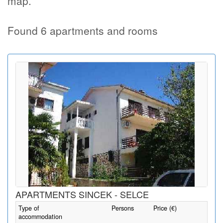
map.
Found 6 apartments and rooms
APARTMENTS SINCEK - SELCE
Type of
Persons
Price (€)
accommodation