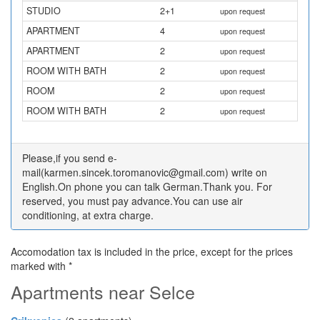
STUDIO
2+1
upon request
APARTMENT
4
upon request
APARTMENT
2
upon request
ROOM WITH BATH
2
upon request
ROOM
2
upon request
ROOM WITH BATH
2
upon request
Please,if you send e-
mail(karmen.sincek.toromanovic@gmail.com) write on
English.On phone you can talk German.Thank you. For
reserved, you must pay advance.You can use air
conditioning, at extra charge.
Accomodation tax is included in the price, except for the prices
marked with *
Apartments near Selce