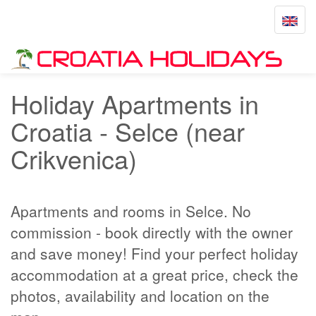
Toggle
navigat
Home
Selce
Holiday Apartments in
Croatia - Selce (near
Crikvenica)
Apartments and rooms in Selce. No
commission - book directly with the owner
and save money! Find your perfect holiday
accommodation at a great price, check the
photos, availability and location on the