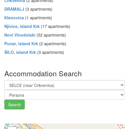
Crikvenica
(2 apartments)
DRAMALJ
(3 apartments)
Klenovica
(1 apartments)
Njivice, island Krk
(17 apartments)
Novi Vinodolski
(52 apartments)
Punat, island Krk
(2 apartments)
ŠILO, island Krk
(3 apartments)
Accommodation Search
Search