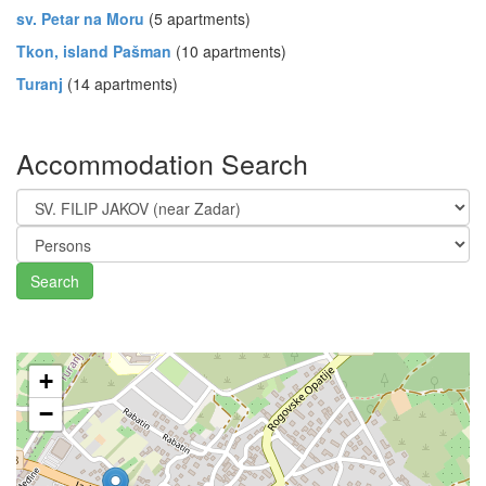
sv. Petar na Moru
(5 apartments)
Tkon, island Pašman
(10 apartments)
Turanj
(14 apartments)
Accommodation Search
Search
+
−