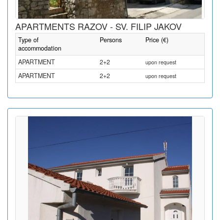
APARTMENTS RAZOV - SV. FILIP JAKOV
Type of
Persons
Price (€)
accommodation
APARTMENT
2+2
upon request
APARTMENT
2+2
upon request