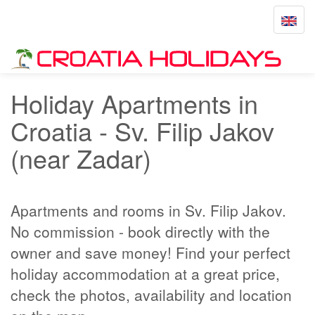
Toggle
navigat
Home
Sv. Filip Jakov
Holiday Apartments in
Croatia - Sv. Filip Jakov
(near Zadar)
Apartments and rooms in Sv. Filip Jakov.
No commission - book directly with the
owner and save money! Find your perfect
holiday accommodation at a great price,
check the photos, availability and location