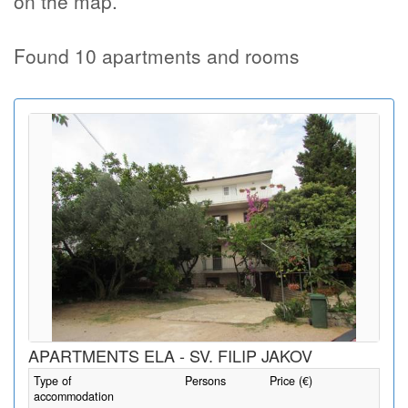
on the map.
Found 10 apartments and rooms
APARTMENTS ELA - SV. FILIP JAKOV
Type of
Persons
Price (€)
accommodation