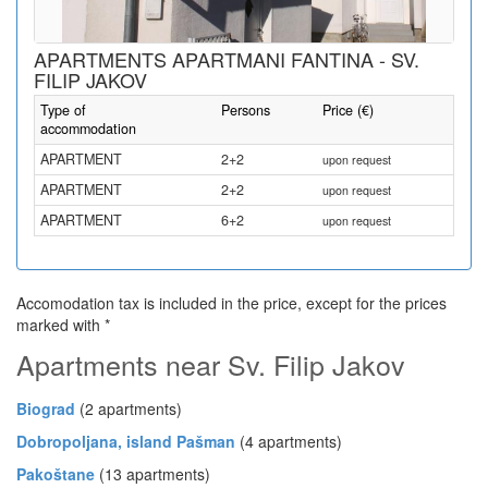
APARTMENTS APARTMANI FANTINA - SV.
FILIP JAKOV
Type of
Persons
Price (€)
accommodation
APARTMENT
2+2
upon request
APARTMENT
2+2
upon request
APARTMENT
6+2
upon request
Accomodation tax is included in the price, except for the prices
marked with *
Apartments near Sv. Filip Jakov
Biograd
(2 apartments)
Dobropoljana, island Pašman
(4 apartments)
Pakoštane
(13 apartments)