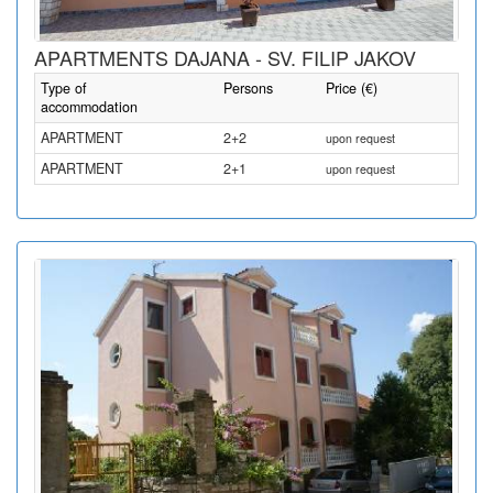
APARTMENTS DAJANA - SV. FILIP JAKOV
Type of
Persons
Price (€)
accommodation
APARTMENT
2+2
upon request
APARTMENT
2+1
upon request