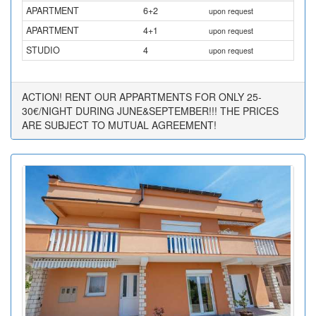
APARTMENT
6+2
upon request
APARTMENT
4+1
upon request
STUDIO
4
upon request
ACTION! RENT OUR APPARTMENTS FOR ONLY 25-
30€/NIGHT DURING JUNE&SEPTEMBER!!! THE PRICES
ARE SUBJECT TO MUTUAL AGREEMENT!