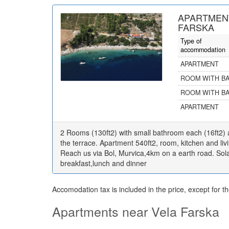
APARTMENT
FARSKA
Type of
accommodation
APARTMENT
ROOM WITH B
ROOM WITH B
APARTMENT
2 Rooms (130ft2) with small bathroom each (16ft2)
the terrace. Apartment 540ft2, room, kitchen and liv
Reach us via Bol, Murvica,4km on a earth road. Sola
breakfast,lunch and dinner
Accomodation tax is included in the price, except for t
Apartments near Vela Farska