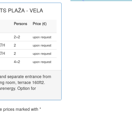
S PLAŽA - VELA
Persons
Price (€)
2+2
upon request
ATH
2
upon request
ATH
2
upon request
4+2
upon request
 and separate entrance from
ing room, terrace 160ft2.
renergy. Option for
he prices marked with *