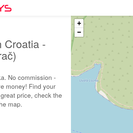
+
−
 Croatia -
rač)
ka. No commission -
ve money! Find your
great price, check the
 the map.