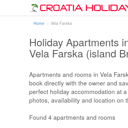
Home
Vela Farska
Holiday Apartments in
Vela Farska (island B
Apartments and rooms in Vela Fars
book directly with the owner and sa
perfect holiday accommodation at a 
photos, availability and location on
Found 4 apartments and rooms