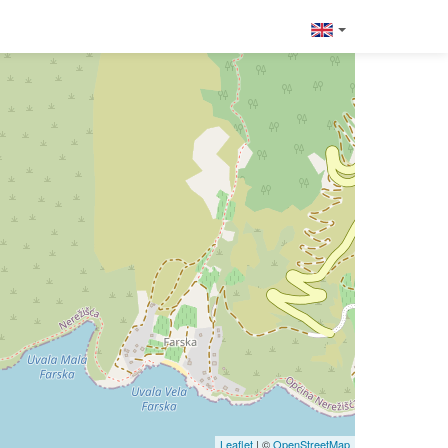
Leaflet
| ©
OpenStreetMap