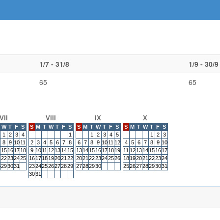
1/7 - 31/8
1/9 - 30/9
65
65
VII
VIII
IX
X
W
T
F
S
S
M
T
W
T
F
S
S
M
T
W
T
F
S
S
M
T
W
T
F
S
1
2
3
4
1
1
2
3
4
5
1
2
3
8
9
10
11
2
3
4
5
6
7
8
6
7
8
9
10
11
12
4
5
6
7
8
9
10
4
15
16
17
18
9
10
11
12
13
14
15
13
14
15
16
17
18
19
11
12
13
14
15
16
17
1
22
23
24
25
16
17
18
19
20
21
22
20
21
22
23
24
25
26
18
19
20
21
22
23
24
8
29
30
31
23
24
25
26
27
28
29
27
28
29
30
25
26
27
28
29
30
31
30
31