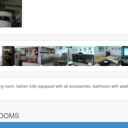
ng room, kichen fully equipped with all accessories. bathroom with wa
ROOMS