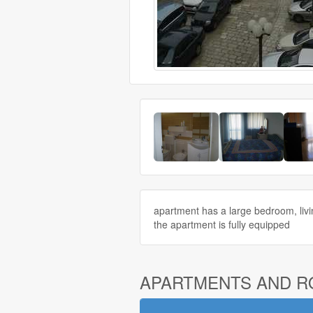
apartment has a large bedroom, livi
the apartment is fully equipped
APARTMENTS AND 