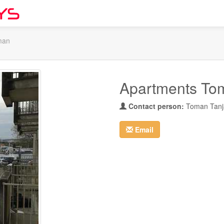
man
Apartments To
Contact person:
Toman Tanj
Email