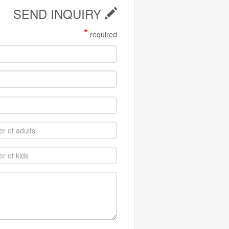
SEND INQUIRY
*
required