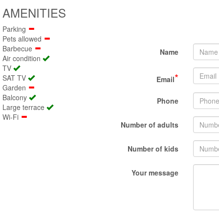
AMENITIES
Parking
Pets allowed
Barbecue
Name
Air condition
TV
*
SAT TV
Email
Garden
Balcony
Phone
Large terrace
Wi-Fi
Number of adults
Number of kids
Your message