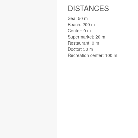
DISTANCES
Sea: 50 m
Beach: 200 m
Center: 0 m
Supermarket: 20 m
Restaurant: 0 m
Doctor: 50 m
Recreation center: 100 m