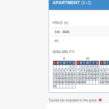
(2+2)
APARTMENT
PRICE (€):
1/6 - 30/6
65
AVAILABILITY:
V
VI
S
M
T
W
T
F
S
S
M
T
W
T
F
S
S
M
T
1
2
1
2
3
4
5
6
3
4
5
6
7
8
9
7
8
9
10
11
12
13
5
6
7
10
11
12
13
14
15
16
14
15
16
17
18
19
20
12
13
1
17
18
19
20
21
22
23
21
22
23
24
25
26
27
19
20
2
24
25
26
27
28
29
30
28
29
30
26
27
2
31
Tourist tax included in the price: