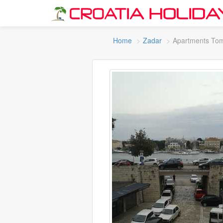
Home
Zadar
Apartments To