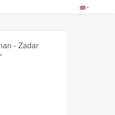
man - Zadar
a