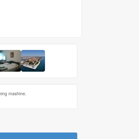
shing mashine.