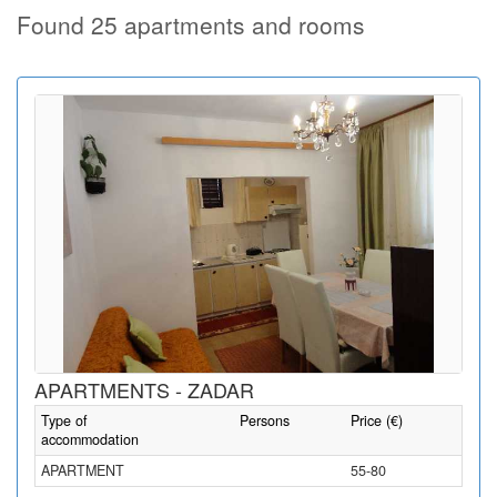
Found 25 apartments and rooms
APARTMENTS - ZADAR
Type of
Persons
Price (€)
accommodation
APARTMENT
55-80