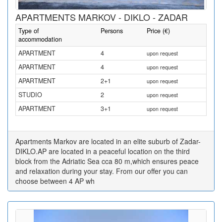
APARTMENTS MARKOV - DIKLO - ZADAR
Type of
Persons
Price (€)
accommodation
APARTMENT
4
upon request
APARTMENT
4
upon request
APARTMENT
2+1
upon request
STUDIO
2
upon request
APARTMENT
3+1
upon request
Apartments Markov are located in an elite suburb of Zadar-
DIKLO.AP are located in a peaceful location on the third
block from the Adriatic Sea cca 80 m,which ensures peace
and relaxation during your stay. From our offer you can
choose between 4 AP wh