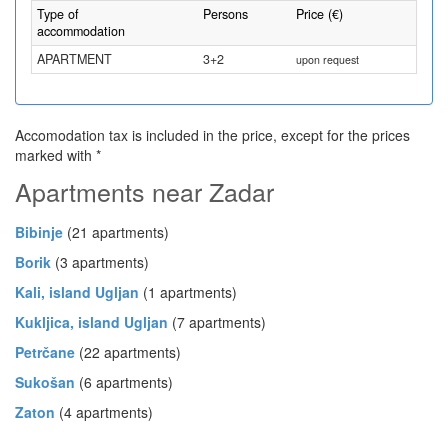
Type of
Persons
Price (€)
accommodation
APARTMENT
3+2
upon request
Accomodation tax is included in the price, except for the prices
marked with *
Apartments near Zadar
Bibinje
(21 apartments)
Borik
(3 apartments)
Kali, island Ugljan
(1 apartments)
Kukljica, island Ugljan
(7 apartments)
Petrčane
(22 apartments)
Sukošan
(6 apartments)
Zaton
(4 apartments)