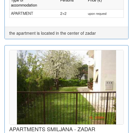
Type of
Persons
Price (€)
accommodation
APARTMENT
2+2
upon request
the apartment is located in the center of zadar
APARTMENTS SMILJANA - ZADAR