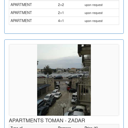
APARTMENT
2+2
upon request
APARTMENT
2+1
upon request
APARTMENT
4+1
upon request
APARTMENTS TOMAN - ZADAR