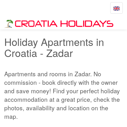
Toggle
navigat
Home
Zadar
Holiday Apartments in
Croatia - Zadar
Apartments and rooms in Zadar. No
commission - book directly with the owner
and save money! Find your perfect holiday
accommodation at a great price, check the
photos, availability and location on the
map.