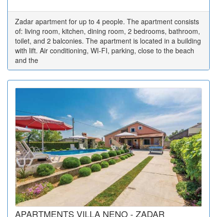
Zadar apartment for up to 4 people. The apartment consists
of: living room, kitchen, dining room, 2 bedrooms, bathroom,
toilet, and 2 balconies. The apartment is located in a building
with lift. Air conditioning, WI-FI, parking, close to the beach
and the
APARTMENTS VILLA NENO - ZADAR