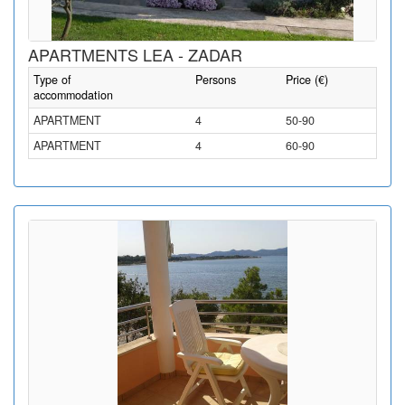
APARTMENTS LEA - ZADAR
Type of
Persons
Price (€)
accommodation
APARTMENT
4
50-90
APARTMENT
4
60-90