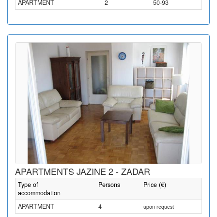
APARTMENT
2
50-93
APARTMENTS JAZINE 2 - ZADAR
Type of
Persons
Price (€)
accommodation
APARTMENT
4
upon request