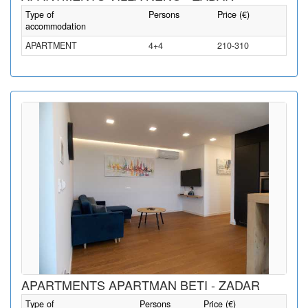
Type of
Persons
Price (€)
accommodation
APARTMENT
4+4
210-310
APARTMENTS APARTMAN BETI - ZADAR
Type of
Persons
Price (€)