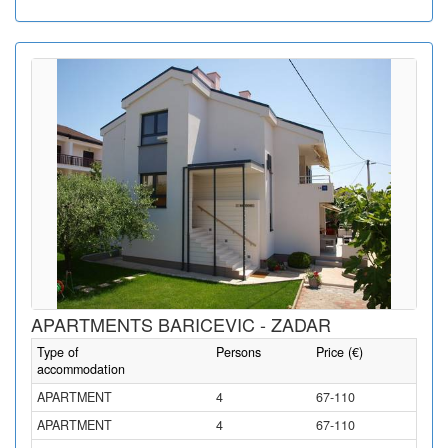
APARTMENTS BARICEVIC - ZADAR
Type of
Persons
Price (€)
accommodation
APARTMENT
4
67-110
APARTMENT
4
67-110