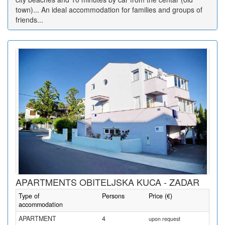
town)... An ideal accommodation for families and groups of
friends...
APARTMENTS OBITELJSKA KUCA - ZADAR
Type of
Persons
Price (€)
accommodation
APARTMENT
4
upon request