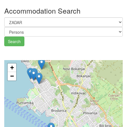
Accommodation Search
Search
+
−