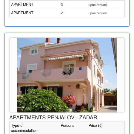
APARTMENT
3
upon request
APARTMENT
2
upon request
APARTMENTS PENJALOV - ZADAR
Type of
Persons
Price (€)
accommodation