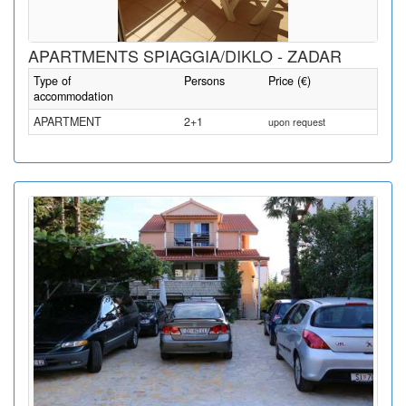
APARTMENTS SPIAGGIA/DIKLO - ZADAR
Type of
Persons
Price (€)
accommodation
APARTMENT
2+1
upon request