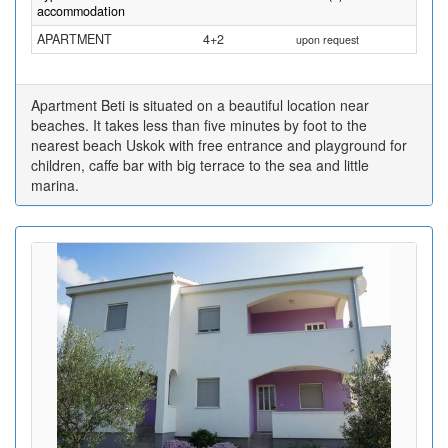
accommodation
APARTMENT
4+2
upon request
Apartment Beti is situated on a beautiful location near
beaches. It takes less than five minutes by foot to the
nearest beach Uskok with free entrance and playground for
children, caffe bar with big terrace to the sea and little
marina.