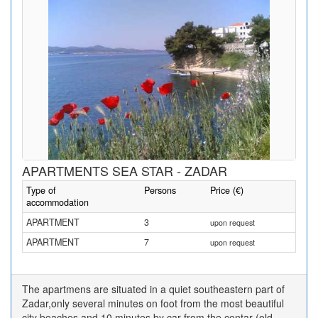
APARTMENTS SEA STAR - ZADAR
Type of
Persons
Price (€)
accommodation
APARTMENT
3
upon request
APARTMENT
7
upon request
The apartmens are situated in a quiet southeastern part of
Zadar,only several minutes on foot from the most beautiful
city beaches and 10 minutes by car from the centar (old