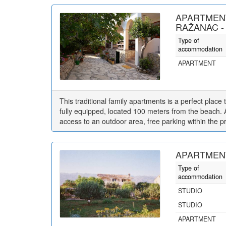
APARTMEN
RAŽANAC -
Type of
accommodation
APARTMENT
This traditional family apartments is a perfect place
fully equipped, located 100 meters from the beach. 
access to an outdoor area, free parking within the p
APARTMENT
Type of
accommodation
STUDIO
STUDIO
APARTMENT