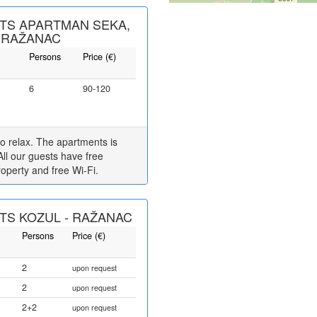
TS APARTMAN SEKA,
 RAŽANAC
Persons
Price (€)
6
90-120
 to relax. The apartments is
All our guests have free
roperty and free Wi-Fi.
S KOZUL - RAŽANAC
Persons
Price (€)
2
upon request
2
upon request
2+2
upon request