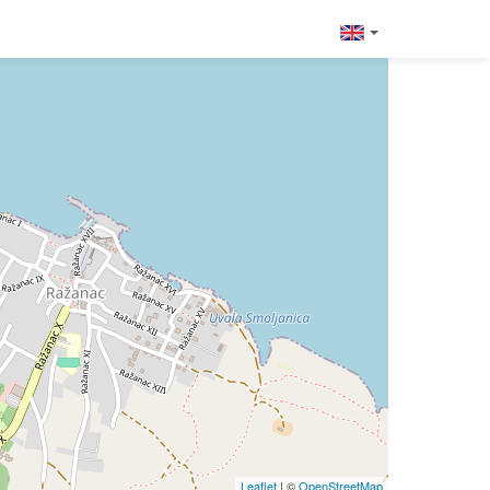
Leaflet
| ©
OpenStreetMap