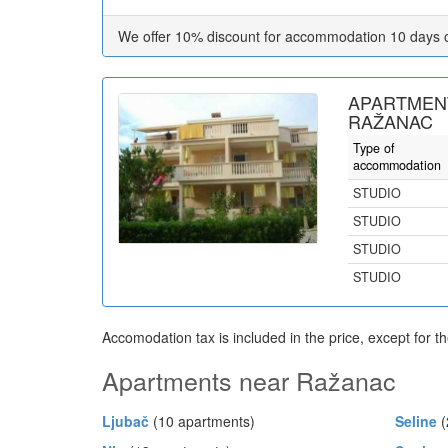
We offer 10% discount for accommodation 10 days 
APARTMENT
RAŽANAC
Type of
accommodation
STUDIO
STUDIO
STUDIO
STUDIO
Accomodation tax is included in the price, except for t
Apartments near Ražanac
Ljubač
(10 apartments)
Seline
(