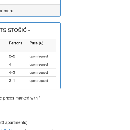
or more.
S STOŠIĆ -
Persons
Price (€)
2+2
upon request
4
upon request
4+3
upon request
2+1
upon request
he prices marked with *
23 apartments)