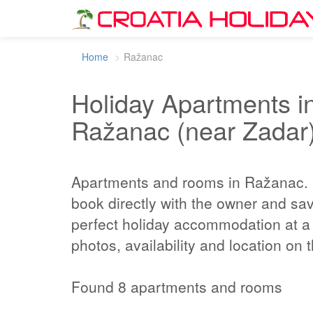
Home
Ražanac
Holiday Apartments in
Ražanac (near Zadar
Apartments and rooms in Ražanac.
book directly with the owner and sa
perfect holiday accommodation at a 
photos, availability and location on
Found 8 apartments and rooms