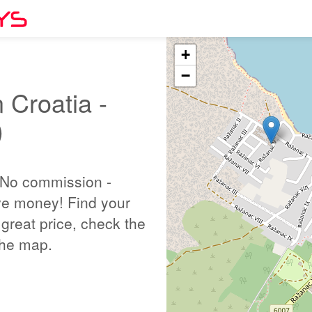
+
−
 Croatia -
)
 No commission -
ve money! Find your
great price, check the
 the map.