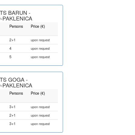
TS BARUN -
-PAKLENICA
Persons
Price (€)
2+1
upon request
4
upon request
5
upon request
TS GOGA -
-PAKLENICA
Persons
Price (€)
3+1
upon request
2+1
upon request
3+1
upon request