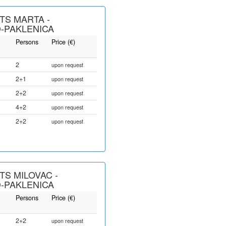
S MARTA -
-PAKLENICA
Persons
Price (€)
2
upon request
2+1
upon request
2+2
upon request
4+2
upon request
2+2
upon request
S MILOVAC -
-PAKLENICA
Persons
Price (€)
2+2
upon request