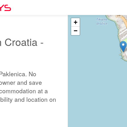
+
−
 Croatia -
Paklenica. No
 owner and save
ccommodation at a
bility and location on