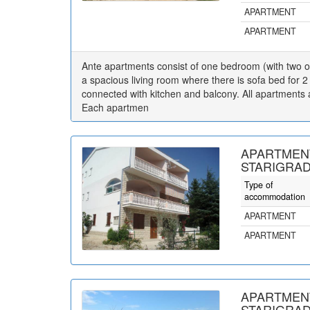
APARTMENT
APARTMENT
Ante apartments consist of one bedroom (with two o
a spacious living room where there is sofa bed for 2
connected with kitchen and balcony. All apartments ar
Each apartmen
APARTMENT
STARIGRAD
Type of
accommodation
APARTMENT
APARTMENT
APARTMENT
STARIGRAD