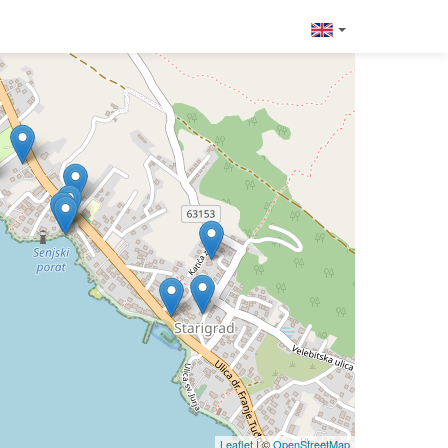
Leaflet
| ©
OpenStreetMap