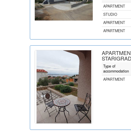
APARTMENT
STUDIO
APARTMENT
APARTMENT
APARTMENT
STARIGRAD
Type of
accommodation
APARTMENT