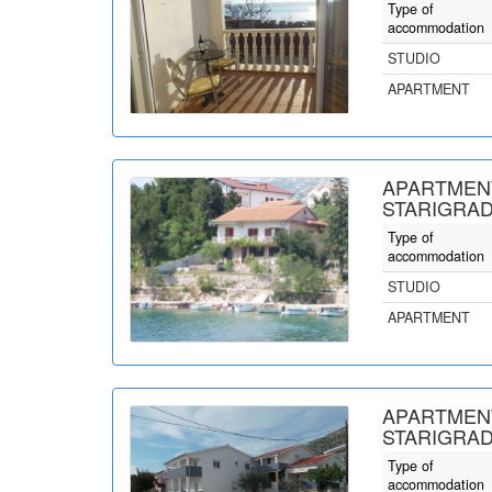
Type of
accommodation
STUDIO
APARTMENT
APARTMENT
STARIGRAD
Type of
accommodation
STUDIO
APARTMENT
APARTMENT
STARIGRAD
Type of
accommodation