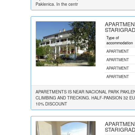
Paklenica. In the centr
APARTMEN
STARIGRAD
Type of
accommodation
APARTMENT
APARTMENT
APARTMENT
APARTMENT
APARETMENTS IS NEAR NACIONAL PARK PAKLENI
CLIMBING AND TRECKING. HALF-PANSION 32 E
10% DISCOUNT
APARTMENT
STARIGRAD