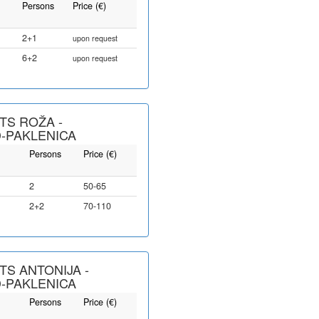
Persons
Price (€)
2+1
upon request
6+2
upon request
S ROŽA -
-PAKLENICA
Persons
Price (€)
2
50-65
2+2
70-110
S ANTONIJA -
-PAKLENICA
Persons
Price (€)