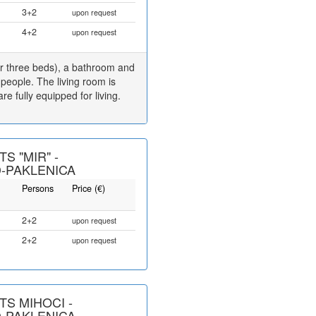
3+2
upon request
4+2
upon request
r three beds), a bathroom and
 people. The living room is
e fully equipped for living.
S "MIR" -
-PAKLENICA
Persons
Price (€)
2+2
upon request
2+2
upon request
S MIHOCI -
-PAKLENICA