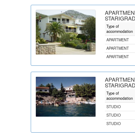
APARTMEN
STARIGRAD
Type of
accommodation
APARTMENT
APARTMENT
APARTMENT
APARTMEN
STARIGRAD
Type of
accommodation
STUDIO
STUDIO
STUDIO