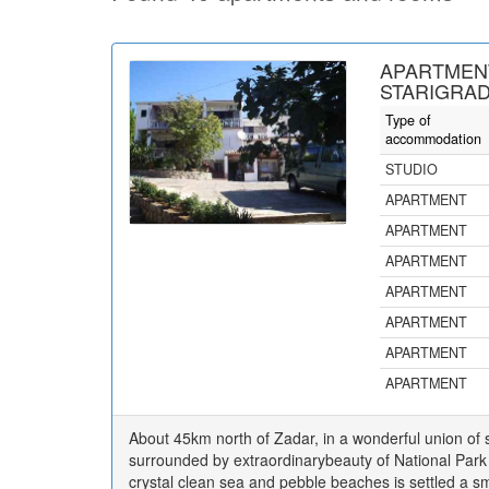
APARTMEN
STARIGRAD
Type of
accommodation
STUDIO
APARTMENT
APARTMENT
APARTMENT
APARTMENT
APARTMENT
APARTMENT
APARTMENT
About 45km north of Zadar, in a wonderful union of
surrounded by extraordinarybeauty of National Park 
crystal clean sea and pebble beaches is settled a sma