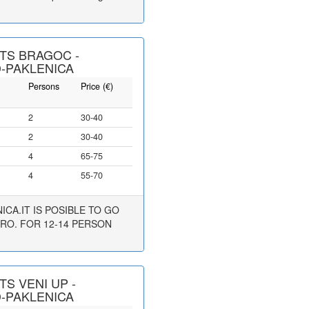
TS BRAGOC -
-PAKLENICA
Persons
Price (€)
2
30-40
2
30-40
4
65-75
4
55-70
CA.IT IS POSIBLE TO GO
URO. FOR 12-14 PERSON
S VENI UP -
-PAKLENICA