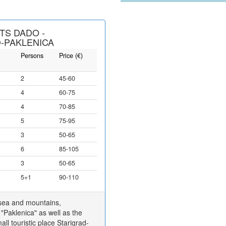
TS DADO -
-PAKLENICA
Persons
Price (€)
2
45-60
4
60-75
4
70-85
5
75-95
3
50-65
6
85-105
3
50-65
5+1
90-110
 sea and mountains,
"Paklenica" as well as the
ll touristic place Starigrad-