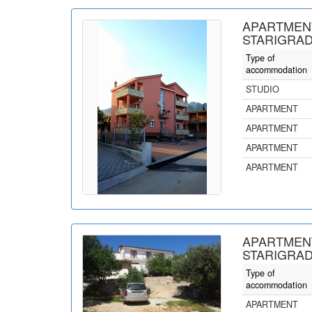
APARTMENT
STARIGRAD
Type of
accommodation
STUDIO
APARTMENT
APARTMENT
APARTMENT
APARTMENT
APARTMENT
STARIGRAD
Type of
accommodation
APARTMENT