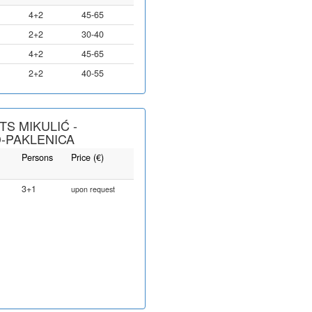
4+2
45-65
2+2
30-40
4+2
45-65
2+2
40-55
S MIKULIĆ -
-PAKLENICA
Persons
Price (€)
3+1
upon request