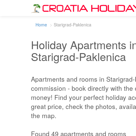
Home
Starigrad-Paklenica
Holiday Apartments in
Starigrad-Paklenica
Apartments and rooms in Starigrad-
commission - book directly with the
money! Find your perfect holiday a
great price, check the photos, availa
the map.
Found 49 apartments and rooms